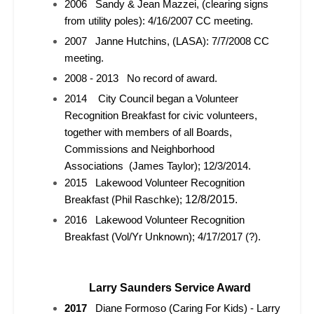
2006 Sandy & Jean Mazzei, (clearing signs
from utility poles): 4/16/2007 CC meeting.
2007 Janne Hutchins, (LASA): 7/7/2008 CC
meeting.
2008 - 2013 No record of award.
2014 City Council began a Volunteer
Recognition Breakfast for civic volunteers,
together with members of all Boards,
Commissions and Neighborhood
Associations
(James Taylor); 12/3/2014.
2015 Lakewood Volunteer Recognition
12/8/2015.
Breakfast (Phil Raschke);
2016 Lakewood Volunteer Recognition
Breakfast (Vol/Yr Unknown); 4/17/2017 (?).
Larry Saunders Service Award
2017
Diane Formoso (Caring For Kids) - Larry