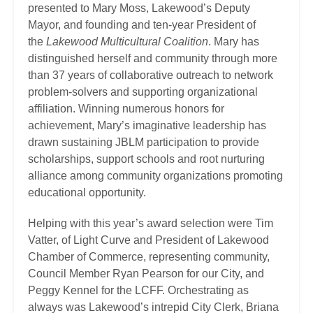
presented to Mary Moss, Lakewood’s Deputy
Mayor, and founding and ten-year President of
the
Lakewood Multicultural Coalition
. Mary has
distinguished herself and community through more
than 37 years of collaborative outreach to network
problem-solvers and supporting organizational
affiliation. Winning numerous honors for
achievement, Mary’s imaginative leadership has
drawn sustaining JBLM participation to provide
scholarships, support schools and root nurturing
alliance among community organizations promoting
educational opportunity.
Helping with this year’s award selection were Tim
Vatter, of Light Curve and President of Lakewood
Chamber of Commerce, representing community,
Council Member Ryan Pearson for our City, and
Peggy Kennel for the LCFF. Orchestrating as
always was Lakewood’s intrepid City Clerk, Briana