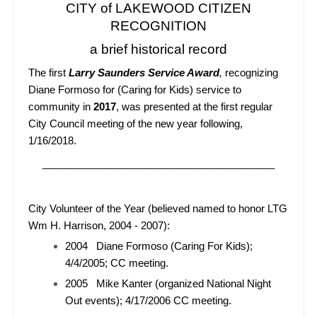
CITY of LAKEWOOD CITIZEN
RECOGNITION
a brief historical record
The first
Larry Saunders Service Award
,
recognizing
Diane Formoso for (Caring for Kids) service to
community in
2017
, was presented at the first regular
City Council meeting of the new year following,
1/16/2018.
_________________________________________
City Volunteer of the Year (believed named to honor LTG
Wm H. Harrison, 2004 - 2007):
2004 Diane Formoso (Caring For Kids);
4/4/2005; CC meeting.
2005 Mike Kanter (organized National Night
Out events); 4/17/2006 CC meeting.