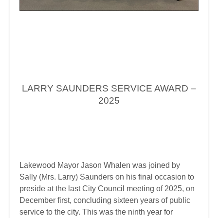
LARRY SAUNDERS SERVICE AWARD –
2025
Lakewood Mayor Jason Whalen was joined by
Sally (Mrs. Larry) Saunders on his final occasion to
preside at the last City Council meeting of 2025, on
December first, concluding sixteen years of public
service to the city. This was the ninth year for