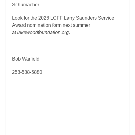
Schumacher.
Look for the 2026 LCFF Larry Saunders Service
Award nomination form next summer
at
lakewoodfoundation.org
.
______________________________
Bob Warfield
253-588-5880