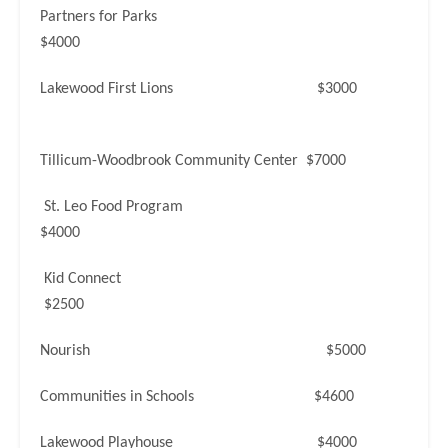
Partners for Parks
$4000
Lakewood First Lions $3000
Tillicum-Woodbrook Community Center $7000
St. Leo Food Program
$4000
Kid Connect
$2500
Nourish $5000
Communities in Schools $4600
Lakewood Playhouse $4000