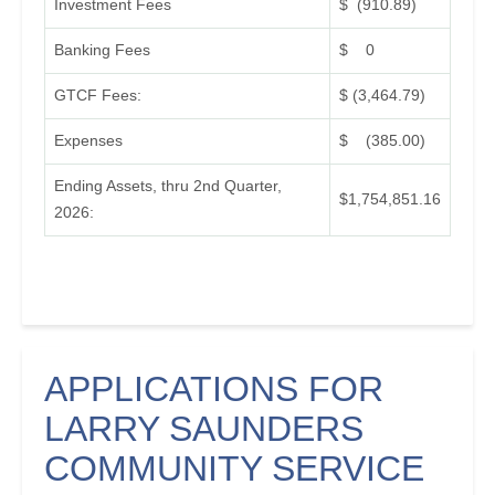
Investment Fees
$ (910.89)
Banking Fees
$ 0
GTCF Fees:
$ (3,464.79)
Expenses
$ (385.00)
Ending Assets, thru 2nd Quarter,
$1,754,851.16
2026:
APPLICATIONS FOR
LARRY SAUNDERS
COMMUNITY SERVICE