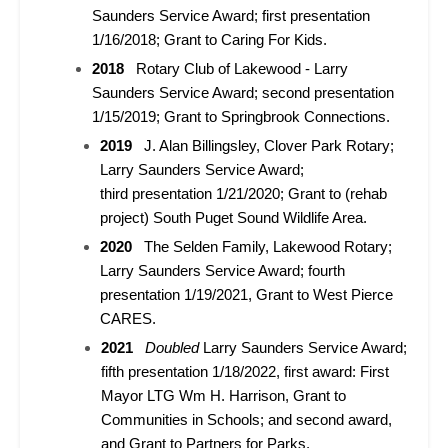
Saunders Service Award; first
presentation
1/16/2018; Grant to Caring For Kids.
2018
Rotary Club of Lakewood - Larry
Saunders Service Award; second presentation
1/15/2019; Grant to Springbrook Connections.
2019
J. Alan Billingsley, Clover Park Rotary;
Larry Saunders Service Award;
third presentation 1/21/2020; Grant to (rehab
project) South Puget Sound Wildlife Area.
2020
The Selden Family, Lakewood Rotary;
Larry Saunders Service Award; fourth
presentation 1/19/2021, Grant to West Pierce
CARES.
2021
Doubled
Larry Saunders Service Award;
fifth presentation 1/18/2022, first award: First
Mayor LTG Wm H. Harrison, Grant to
Communities in Schools; and second award,
and Grant to Partners for Parks.