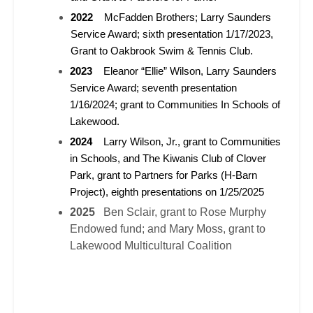
2022
McFadden Brothers; Larry Saunders
Service Award; sixth presentation 1/17/2023,
Grant to Oakbrook Swim & Tennis Club.
2023
Eleanor “Ellie” Wilson, Larry Saunders
Service Award; seventh presentation
1/16/2024; grant to Communities In Schools of
Lakewood.
2024
Larry Wilson, Jr., grant to Communities
in Schools, and The Kiwanis Club of Clover
Park, grant to Partners for Parks (H-Barn
Project), eighth presentations on 1/25/2025
2025
Ben Sclair, grant to Rose Murphy
Endowed fund; and Mary Moss, grant to
Lakewood Multicultural Coalition