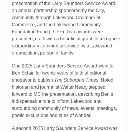
presentation of the Larry Saunders Service Award,
an annual partnership sponsored by the City,
community through Lakewood Chamber of
Commerce, and the Lakewood Community
Foundation Fund (LCFF). Two awards were
presented, each with a beneficial grant, to recognize
extraordinary community service by a Lakewood
organization, person or family.
One 2025 Larry Saunders Service Award went to
Ben Sclair, for twenty years of faithful editorial
endeavor to publish
The Suburban Times
. Noted
historian and journalist Walter Neary stepped
forward to MC the presentation, describing Ben’s
indispensable role to inform Lakewood and
surrounding community of news, events, meetings,
poetic excursions and tales of wonder.
A second 2025 Larry Saunders Service Award was