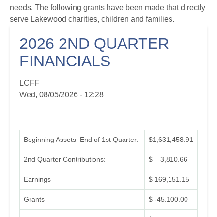
needs. The following grants have been made that directly
serve Lakewood charities, children and families.
2026 2ND QUARTER
FINANCIALS
LCFF
Wed, 08/05/2026 - 12:28
Beginning Assets, End of 1st Quarter:
$1,631,458.91
2nd Quarter Contributions:
$ 3,810.66
Earnings
$ 169,151.15
Grants
$ -45,100.00