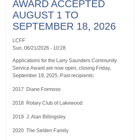
AWARD ACCEPTED
AUGUST 1 TO
SEPTEMBER 18, 2026
LCFF
Sun, 06/21/2026 - 10:28
Applications for the Larry Saunders Community
Service Award are now open, closing Friday,
September 19, 2025. Past recipients:
2017 Diane Formoso
2018 Rotary Club of Lakewood
2019 J. Alan Billingsley
2020 The Selden Family