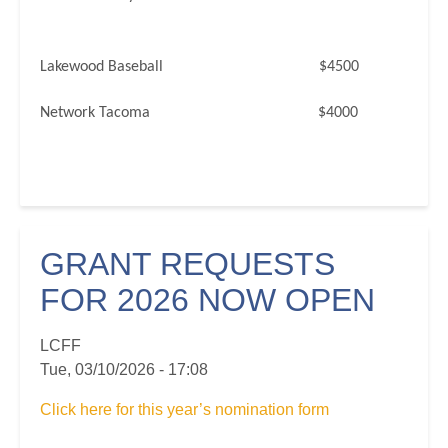
Lakewood Baseball $4500
Network Tacoma $4000
GRANT REQUESTS
FOR 2026 NOW OPEN
LCFF
Tue, 03/10/2026 - 17:08
Click here for this year’s nomination form