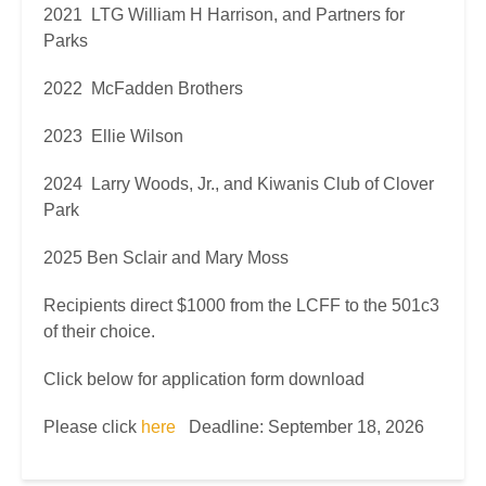
2021 LTG William H Harrison, and Partners for
Parks
2022 McFadden Brothers
2023 Ellie Wilson
2024 Larry Woods, Jr., and Kiwanis Club of Clover
Park
2025 Ben Sclair and Mary Moss
Recipients direct $1000 from the LCFF to the 501c3
of their choice.
Click below for application form download
Please click
here
Deadline: September 18, 2026