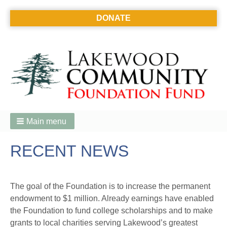
DONATE
Main menu
RECENT NEWS
The goal of the Foundation is to increase the permanent
endowment to $1 million. Already earnings have enabled
the Foundation to fund college scholarships and to make
grants to local charities serving Lakewood’s greatest