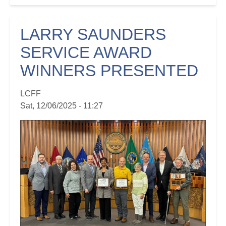
LARRY SAUNDERS
SERVICE AWARD
WINNERS PRESENTED
LCFF
Sat, 12/06/2025 - 11:27