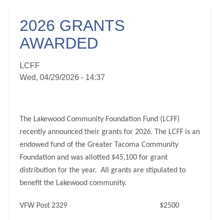
2026 GRANTS
AWARDED
LCFF
Wed, 04/29/2026 - 14:37
The Lakewood Community Foundation Fund (LCFF)
recently announced their grants for 2026. The LCFF is an
endowed fund of the Greater Tacoma Community
Foundation and was allotted $45,100 for grant
distribution for the year. All grants are stipulated to
benefit the Lakewood community.
VFW Post 2329 $2500