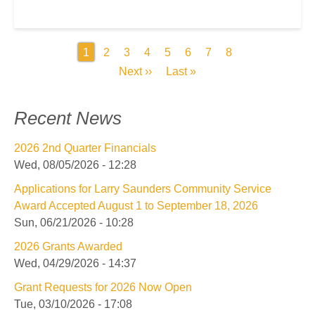
Pagination
Current
1
Page
2
Page
3
Page
4
Page
5
Page
6
Page
7
Page
8
page
Next
Next ››
Last
Last »
page
page
Recent News
2026 2nd Quarter Financials
Wed, 08/05/2026 - 12:28
Applications for Larry Saunders Community Service
Award Accepted August 1 to September 18, 2026
Sun, 06/21/2026 - 10:28
2026 Grants Awarded
Wed, 04/29/2026 - 14:37
Grant Requests for 2026 Now Open
Tue, 03/10/2026 - 17:08